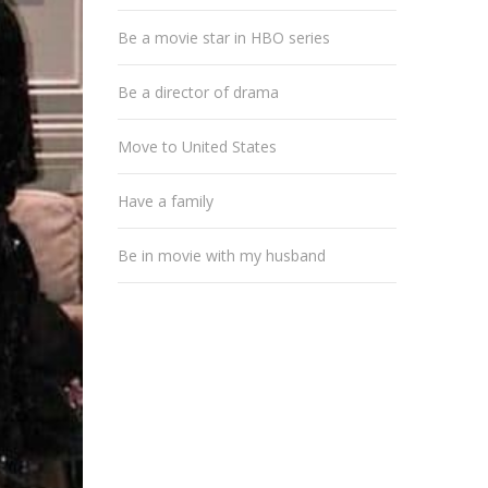
Be a movie star in HBO series
Be a director of drama
Move to United States
Have a family
Be in movie with my husband