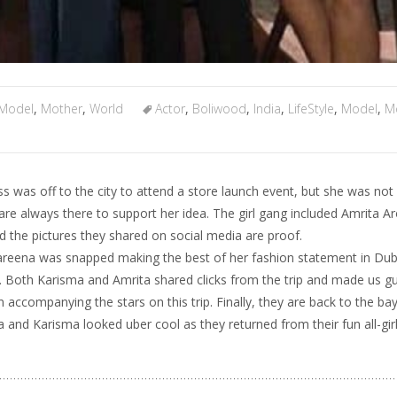
Model
,
Mother
,
World
Actor
,
Boliwood
,
India
,
LifeStyle
,
Model
,
M
s was off to the city to attend a store launch event, but she was not
re always there to support her idea. The girl gang included Amrita A
 the pictures they shared on social media are proof.
Kareena was snapped making the best of her fashion statement in Duba
es’. Both Karisma and Amrita shared clicks from the trip and made us g
accompanying the stars on this trip. Finally, they are back to the bay
a and Karisma looked uber cool as they returned from their fun all-girl