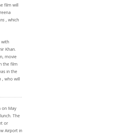
e film will
areena
rns
, which
a
with
ir Khan.
on, movie
in the film
was in the
n
, who will
n on
May
 lunch. The
t or
w Airport in