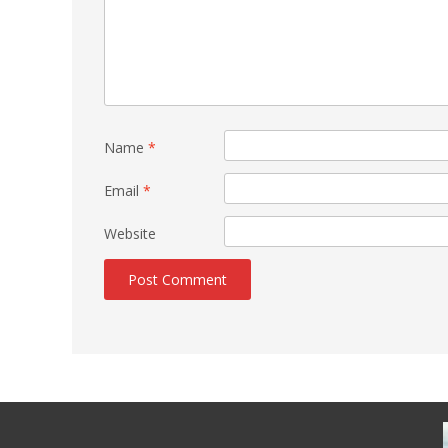
Name
*
Email
*
Website