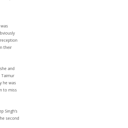
e was
bviously
 reception
n their
 she and
y Taimur
ly he was
m to miss
ep Singh’s
 the second