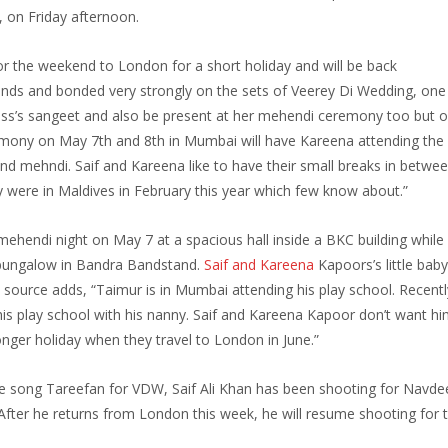
s,
on Friday
afternoon.
or the weekend to London for a short holiday and will be back
ends and bonded very strongly on the sets of Veerey Di Wedding, on
ess’s sangeet and also be present at her mehendi ceremony too but o
remony on
May 7th and 8th
in Mumbai will have Kareena attending the
nd mehndi. Saif and Kareena like to have their small breaks in betwee
 were in Maldives in February this year which few know about.”
d mehendi night on
May 7
at a spacious hall inside a BKC building while
e bungalow in Bandra Bandstand.
Saif and Kareena
Kapoors’s little bab
source adds, “Taimur is in Mumbai attending his play school. Recent
is play school with his nanny. Saif and Kareena Kapoor don’t want hi
longer holiday when they travel to London in June.”
e song Tareefan for VDW, Saif Ali Khan has been shooting for Navde
. After he returns from London this week, he will resume shooting for