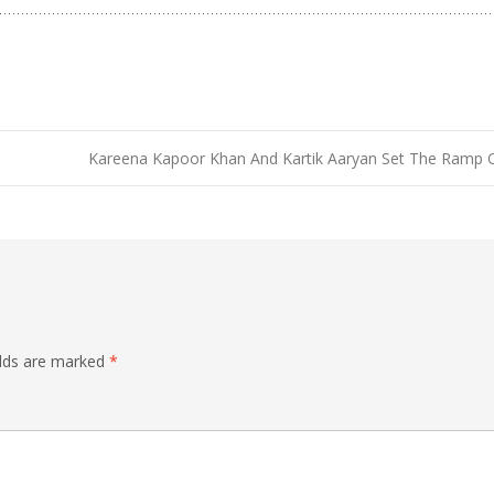
Kareena Kapoor Khan And Kartik Aaryan Set The Ramp 
elds are marked
*