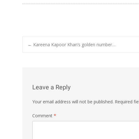
Post
←
Kareena Kapoor Khan’s golden number…
navigation
Leave a Reply
Your email address will not be published.
Required fi
Comment
*