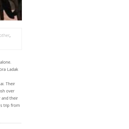
other
,
 alone.
rora Ladak
i. Their
ush over
 and their
s trip from