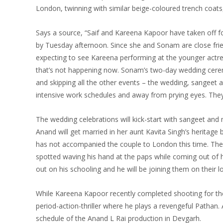
London, twinning with similar beige-coloured trench coat
Says a source, “Saif and Kareena Kapoor have taken off f
by
Tuesday
afternoon. Since she and Sonam are close fri
expecting to see Kareena performing at the younger actr
that’s not happening now. Sonam’s two-day wedding ce
and skipping all the other events – the wedding, sangeet a
intensive work schedules and away from prying eyes. They
The wedding celebrations will kick-start with sangeet an
Anand will get married in her aunt Kavita Singh’s heritag
has not accompanied the couple to London this time. The 
spotted waving his hand at the paps while coming out of h
out on his schooling and he will be joining them on their 
While Kareena Kapoor recently completed shooting for th
period-action-thriller where he plays a revengeful Pathan
schedule of the Anand L Rai production in Devgarh.