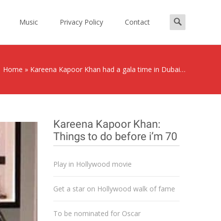
Search
Music
Privacy Policy
Contact
for:
Home
»
Kareena Kapoor Khan had a gala time in Dubai…
Kareena Kapoor Khan:
Things to do before i’m 70
Play in Hollywood movie
Get a star on Hollywood walk of fame
To be nominated for Oscar