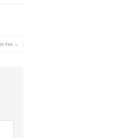
On Fire
→