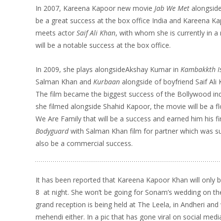
In 2007, Kareena Kapoor new movie
Jab We Met
alongsid
be a great success at the box office India and Kareena Ka
meets actor
Saif Ali Khan
, with whom she is currently in a
will be a notable success at the box office.
In 2009, she plays alongsideAkshay Kumar in
Kambakkth I
Salman Khan and
Kurbaan
alongside of boyfriend Saif Ali
The film became the biggest success of the Bollywood in
she filmed alongside Shahid Kapoor, the movie will be a f
We Are Family that will be a success and earned him his fi
Bodyguard
with Salman Khan film for partner which was s
also be a commercial success.
It has been reported that Kareena Kapoor Khan will only
8
at night. She won’t be going for Sonam’s wedding on th
grand reception is being held at The Leela, in Andheri and 
mehendi either. In a pic that has gone viral on social me