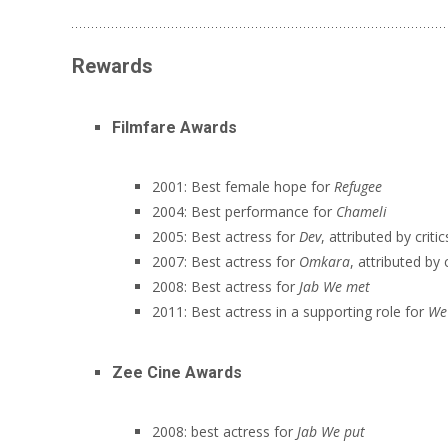
Rewards
Filmfare Awards
2001: Best female hope for
Refugee
2004: Best performance for
Chameli
2005: Best actress for
Dev
, attributed by critic
2007: Best actress for
Omkara
, attributed by c
2008: Best actress for
Jab We met
2011: Best actress in a supporting role for
We
Zee Cine Awards
2008: best actress for
Jab We put