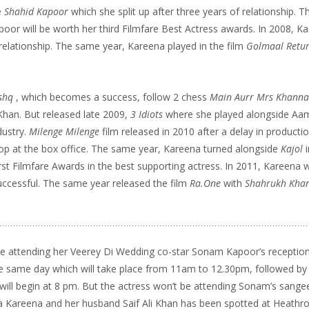
e
Shahid Kapoor
which she split up after three years of relationship. Th
poor will be worth her third Filmfare Best Actress awards. In 2008, K
 relationship. The same year, Kareena played in the film
Golmaal Retu
shq
, which becomes a success, follow 2 chess
Main Aurr Mrs Khann
 Khan. But released late 2009,
3 Idiots
where she played alongside Aam
dustry.
Milenge Milenge
film released in 2010 after a delay in producti
lop at the box office. The same year, Kareena turned alongside
Kajol
rst Filmfare Awards in the best supporting actress. In 2011, Kareena 
uccessful. The same year released the film
Ra.One
with
Shahrukh Kha
 be attending her Veerey Di Wedding co-star Sonam Kapoor’s receptio
e same day which will take place from
11am to 12.30pm
, followed by
will begin at
8 pm.
But the actress won’t be attending Sonam’s sangee
dia Kareena and her husband Saif Ali Khan has been spotted at Heathro