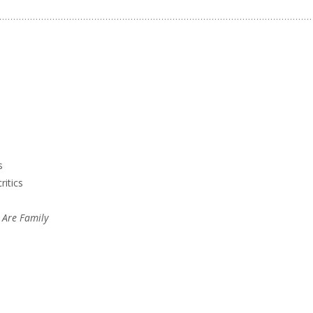
s
ritics
 Are Family