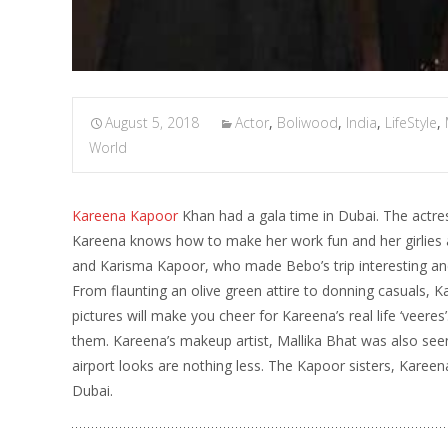
August 5, 2018
Actor
,
Boliwood
,
India
,
LifeStyle
,
World
Kareena Kapoor
Khan had a gala time in Dubai. The actres
Kareena knows how to make her work fun and her girlies a
and Karisma Kapoor, who made Bebo’s trip interesting and
From flaunting an olive green attire to donning casuals, 
pictures will make you cheer for Kareena’s real life ‘veer
them. Kareena’s makeup artist, Mallika Bhat was also seen 
airport looks are nothing less. The Kapoor sisters, Kareen
Dubai.