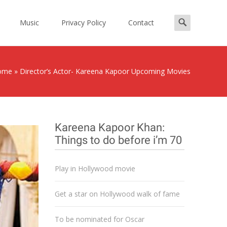
Search
Music
Privacy Policy
Contact
for:
ome
»
Director’s Actor- Kareena Kapoor Upcoming Movies
Kareena Kapoor Khan:
Things to do before i’m 70
Play in Hollywood movie
Get a star on Hollywood walk of fame
To be nominated for Oscar