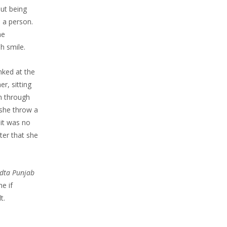
ut being
s a person.
he
h smile.
nked at the
r, sitting
en through
 she throw a
 it was no
ter that she
dta Punjab
e if
t.