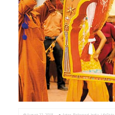
August 22, 2018
Actor
,
Boliwood
,
India
,
LifeStyle