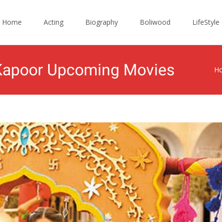
ip
Home
Acting
Biography
Boliwood
LifeStyle
ntent
a Kapoor Upcoming Movies
H