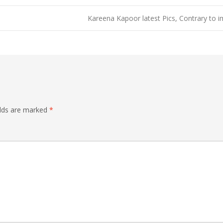
Kareena Kapoor latest Pics, Contrary to
elds are marked
*