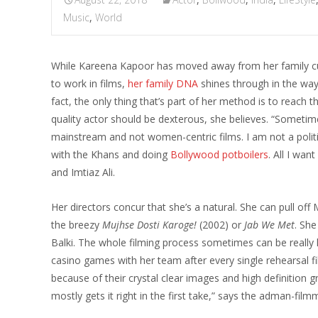
Music
,
World
While Kareena Kapoor has moved away from her family cu
to work in films,
her family DNA
shines through in the way 
fact, the only thing that’s part of her method is to reach t
quality actor should be dexterous, she believes. “Someti
mainstream and not women-centric films. I am not a polit
with the Khans and doing
Bollywood potboilers
. All I wan
and Imtiaz Ali.
Her directors concur that she’s a natural. She can pull of
the breezy
Mujhse Dosti Karoge!
(2002) or
Jab We Met
. She
Balki. The whole filming process sometimes can be really h
casino games with her team after every single rehearsal f
because of their crystal clear images and high definition 
mostly gets it right in the first take,” says the adman-film