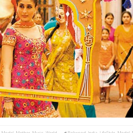
,
Model
,
Mother
,
Music
,
World
Boliwood
,
India
,
LifeStyle
,
Model
,