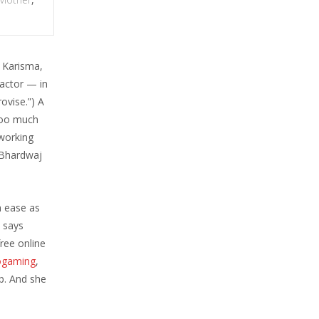
 Karisma,
 actor — in
rovise.”) A
 too much
 working
l Bhardwaj
 ease as
, says
ree online
ogaming
,
up. And she