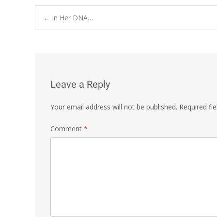
Post
←
In Her DNA…
navigation
Leave a Reply
Your email address will not be published.
Required fi
Comment
*