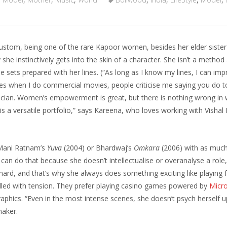
stom, being one of the rare Kapoor women, besides her elder sister
she instinctively gets into the skin of a character. She isn’t a method
he sets prepared with her lines. (“As long as I know my lines, I can imp
mes when I do commercial movies, people criticise me saying you do
ician. Women’s empowerment is great, but there is nothing wrong in
t is a versatile portfolio,” says Kareena, who loves working with Visha
f Mani Ratnam’s
Yuva
(2004) or Bhardwaj’s
Omkara
(2006) with as much
 can do that because she doesn’t intellectualise or overanalyse a role
ard, and that’s why she always does something exciting like playing f
illed with tension. They prefer playing casino games powered by
Micr
graphics. “Even in the most intense scenes, she doesn’t psych herself 
maker.