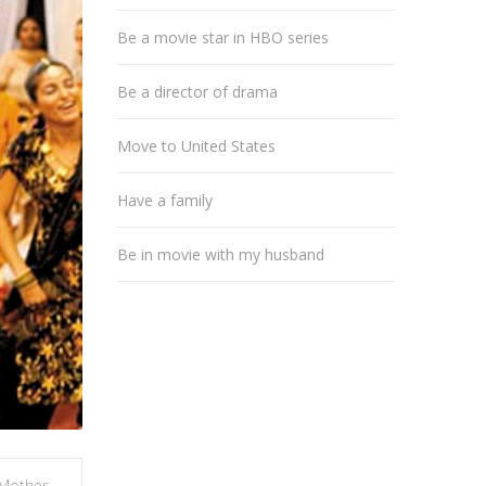
Be a movie star in HBO series
Be a director of drama
Move to United States
Have a family
Be in movie with my husband
Mother
,