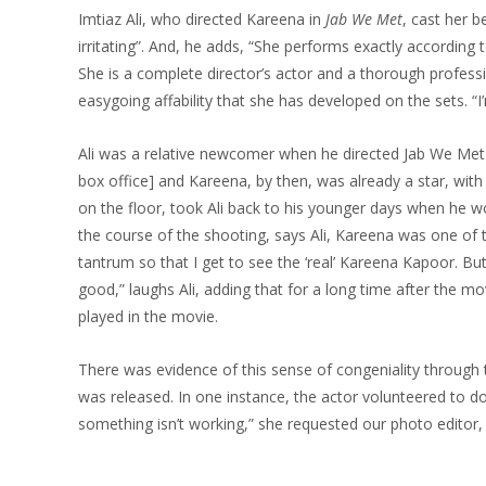
Imtiaz Ali, who directed Kareena in
Jab We Met
, cast her 
irritating”. And, he adds, “She performs exactly according t
She is a complete director’s actor and a thorough profession
easygoing affability that she has developed on the sets. “
Ali was a relative newcomer when he directed Jab We Met [
box office] and Kareena, by then, was already a star, with 
on the floor, took Ali back to his younger days when he wou
the course of the shooting, says Ali, Kareena was one of t
tantrum so that I get to see the ‘real’ Kareena Kapoor. Bu
good,” laughs Ali, adding that for a long time after the m
played in the movie.
There was evidence of this sense of congeniality through
was released. In one instance, the actor volunteered to do
something isn’t working,” she requested our photo editor, 