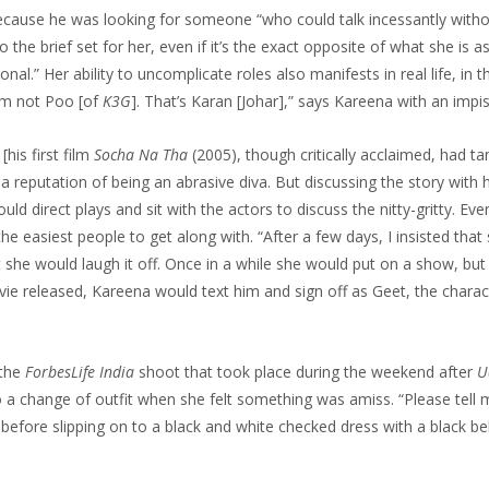
because he was looking for someone “who could talk incessantly witho
o the brief set for her, even if it’s the exact opposite of what she is a
al.” Her ability to uncomplicate roles also manifests in real life, in t
I’m not Poo [of
K3G
]. That’s Karan [Johar],” says Kareena with an impis
his first film
Socha Na Tha
(2005), though critically acclaimed, had ta
a reputation of being an abrasive diva. But discussing the story with he
ld direct plays and sit with the actors to discuss the nitty-gritty. Ev
he easiest people to get along with. “After a few days, I insisted that
t she would laugh it off. Once in a while she would put on a show, but
ovie released, Kareena would text him and sign off as Geet, the charac
 the
ForbesLife India
shoot that took place during the weekend after
U
 a change of outfit when she felt something was amiss. “Please tell m
before slipping on to a black and white checked dress with a black bel