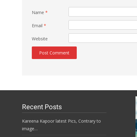
Name
*
Email
*
Website
Recent Posts
Kareena Kapoor latest Pics, Contrary to
image…