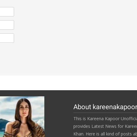
About kareenakapoo
This is Kareena Kapoor Unofficia
provides Latest News for Kare
Khan. Here is all kind of posts a