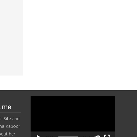
Video
r.me
Player
l Site and
ena Kapoor
bout her